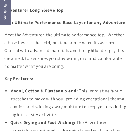
Base
Base
Reviews
Adventurer Long Sleeve Top
Layer
Layer
Top
Top
Your Ultimate Performance Base Layer for any Adventure
Meet the Adventurer, the ultimate performance top. Whether
a base layer in the cold, or stand alone when its warmer.
Crafted with advanced materials and thoughtful design, this
crew neck top ensures you stay warm, dry, and comfortable
no matter what you are doing.
Key Features:
Modal, Cotton & Elastane blend:
This innovative fabric
stretches to move with you, providing exceptional thermal
comfort and wicking away moisture to keep you dry during
high-intensity activities.
Quick-Drying and Fast-Wicking:
The Adventurer’s
materials are designed to dry quickly and wick moisture