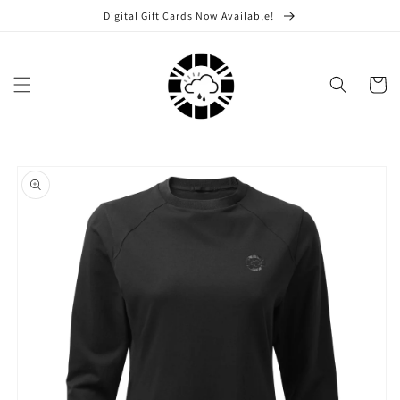
Skip to
Digital Gift Cards Now Available!
content
Cart
Skip to
product
information