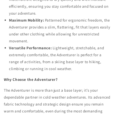
efficiently, ensuring you stay comfortable and focused on
your adventure.
Maximum Mobility:
Patterned for ergonomic freedom, the
Adventurer provides a slim, flattering, fit that layers easily
under other clothing while allowing for unrestricted
movement.
Versatile Performance:
Lightweight, stretchable, and
extremely comfortable, the Adventurer is perfect for a
range of activities, from a skiing base layer to hiking,
climbing or running in cool weather.
Why Choose the Adventurer?
The Adventurer is more than just a base layer; it’s your
dependable partner in cold weather adventures. Its advanced
fabric technology and strategic design ensure you remain
warm and comfortable, even during the most demanding