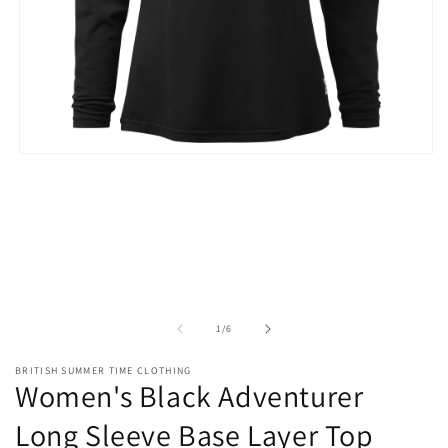
Open
media
1
in
modal
of
1
/
6
BRITISH SUMMER TIME CLOTHING
Women's Black Adventurer
Long Sleeve Base Layer Top