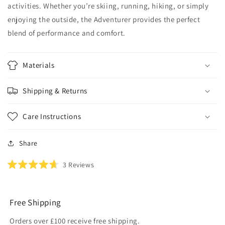
activities. Whether you’re skiing, running, hiking, or simply
enjoying the outside, the Adventurer provides the perfect
blend of performance and comfort.
Materials
Shipping & Returns
Care Instructions
Share
Click
3
Reviews
Rated
to
4.7
scroll
out
of
to
5
Free Shipping
reviews
stars
Orders over £100 receive free shipping.