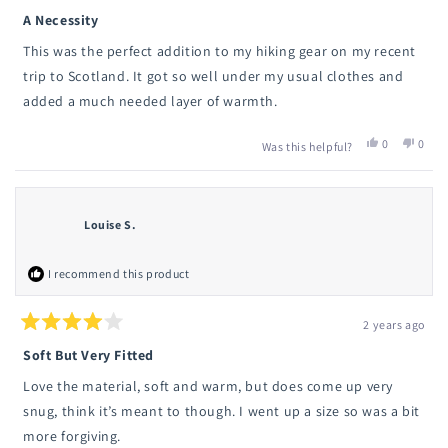
Rated
5
A Necessity
out
of
This was the perfect addition to my hiking gear on my recent
5
stars
trip to Scotland. It got so well under my usual clothes and
added a much needed layer of warmth.
Yes,
No,
0
0
Was this helpful?
this
people
this
peop
review
voted
revie
vote
from
yes
from
no
Olivia
Olivia
N.
N.
Louise S.
was
was
helpful.
not
helpfu
I recommend this product
2 years ago
Rated
4
Soft But Very Fitted
out
of
Love the material, soft and warm, but does come up very
5
stars
snug, think it’s meant to though. I went up a size so was a bit
more forgiving.