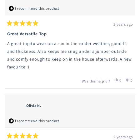
I recommend this product
2 years ago
Rated
5
Great Versatile Top
out
of
A great top to wear on a run in the colder weather, good fit
5
stars
and thickness. Also keeps me snug under a jumper outside
and comfy enough to keep on in the house afterwards. A new
favourite :)
Yes,
No,
0
0
Was this helpful?
this
people
this
peop
review
voted
revie
vote
from
yes
from
no
Charlotte
Charlo
C.
C.
Olivia N.
was
was
helpful.
not
helpfu
I recommend this product
2 years ago