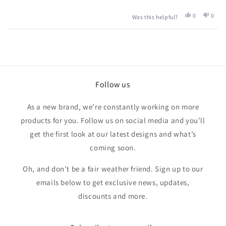
Yes,
No,
0
0
Was this helpful?
this
people
this
peop
review
voted
revie
vote
from
yes
from
no
Loading...
Louise
Louis
S.
S.
was
was
helpful.
not
helpfu
Follow us
As a new brand, we’re constantly working on more
products for you. Follow us on social media and you’ll
get the first look at our latest designs and what’s
coming soon.
Oh, and don’t be a fair weather friend. Sign up to our
emails below to get exclusive news, updates,
discounts and more.