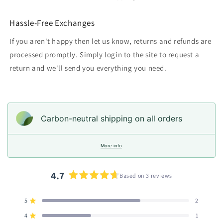
Hassle-Free Exchanges
If you aren't happy then let us know, returns and refunds are
processed promptly. Simply login to the site to request a
return and we'll send you everything you need.
Carbon-neutral shipping on all orders
More info
4.7
Based on 3 reviews
Rated
4.7
5
2
out
Rated out of 5 stars
of
4
1
Rated out of 5 stars