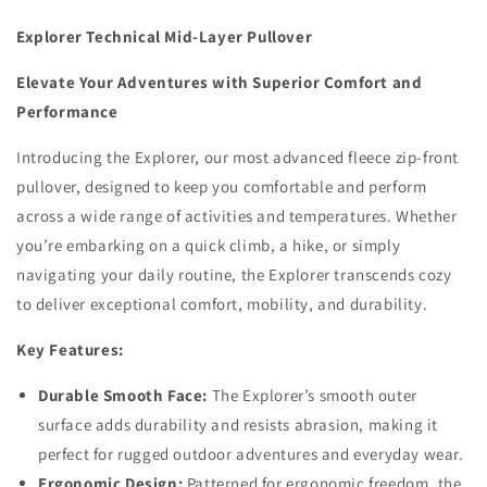
Top
Top
Explorer Technical Mid-Layer Pullover
Elevate Your Adventures with Superior Comfort and
Performance
Introducing the Explorer, our most advanced fleece zip-front
pullover, designed to keep you comfortable and perform
across a wide range of activities and temperatures. Whether
you’re embarking on a quick climb, a hike, or simply
navigating your daily routine, the Explorer transcends cozy
to deliver exceptional comfort, mobility, and durability.
Key Features:
Durable Smooth Face:
The Explorer’s smooth outer
surface adds durability and resists abrasion, making it
perfect for rugged outdoor adventures and everyday wear.
Ergonomic Design:
Patterned for ergonomic freedom, the