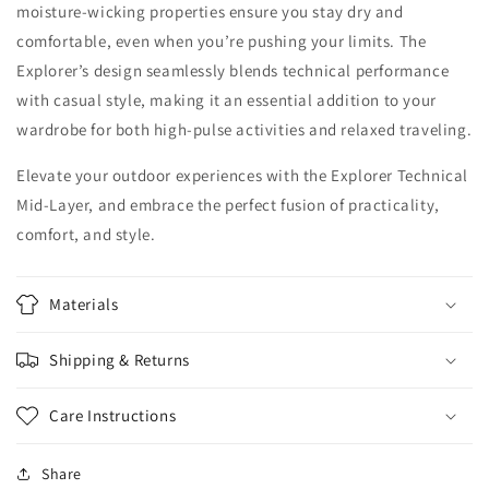
moisture-wicking properties ensure you stay dry and
comfortable, even when you’re pushing your limits. The
Explorer’s design seamlessly blends technical performance
with casual style, making it an essential addition to your
wardrobe for both high-pulse activities and relaxed traveling.
Elevate your outdoor experiences with the Explorer Technical
Mid-Layer, and embrace the perfect fusion of practicality,
comfort, and style.
Materials
Shipping & Returns
Care Instructions
Share