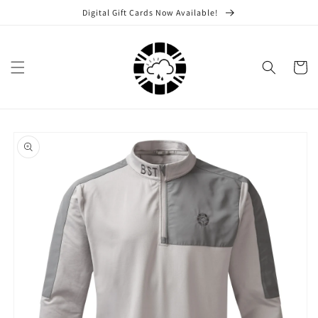
Skip to
Digital Gift Cards Now Available!
content
Cart
Skip to
product
information