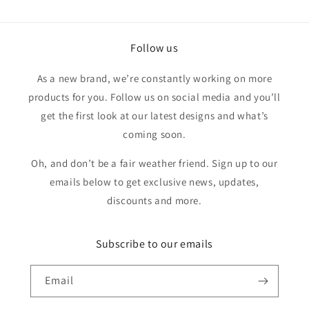
was
was
helpful.
not
helpfu
Follow us
As a new brand, we’re constantly working on more
products for you. Follow us on social media and you’ll
get the first look at our latest designs and what’s
coming soon.
Oh, and don’t be a fair weather friend. Sign up to our
emails below to get exclusive news, updates,
discounts and more.
Subscribe to our emails
Email