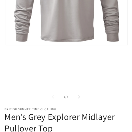
Open
media
1
in
modal
of
1
/
7
BRITISH SUMMER TIME CLOTHING
Men's Grey Explorer Midlayer
Pullover Top