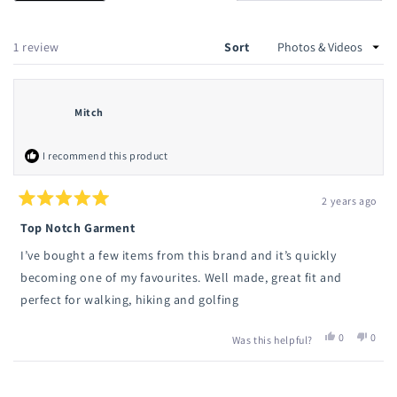
in
a
new
a
wind
new
Loading...
1 review
Sort
window
Mitch
I recommend this product
2 years ago
Rated
5
Top Notch Garment
out
of
I’ve bought a few items from this brand and it’s quickly
5
stars
becoming one of my favourites. Well made, great fit and
perfect for walking, hiking and golfing
Yes,
No,
0
0
Was this helpful?
this
people
this
peop
review
voted
revie
vote
from
yes
from
no
Loading...
Mitch
Mitch