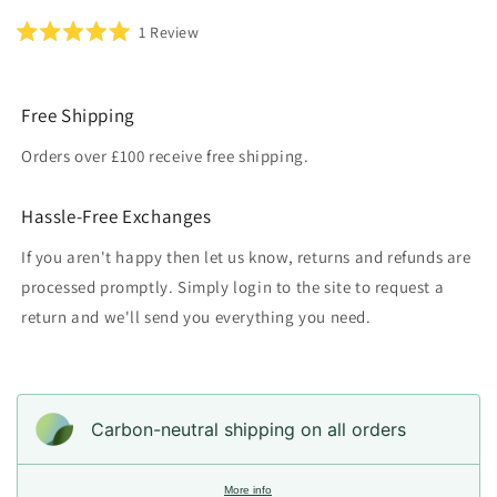
Click
1
Review
Rated
to
5.0
scroll
out
of
to
5
Free Shipping
reviews
stars
Orders over £100 receive free shipping.
Hassle-Free Exchanges
If you aren't happy then let us know, returns and refunds are
processed promptly. Simply login to the site to request a
return and we'll send you everything you need.
Carbon-neutral shipping on all orders
More info