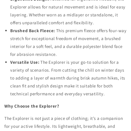
Explorer allows for natural movement and is ideal for easy
layering. Whether worn as a midlayer or standalone, it
offers unparalleled comfort and flexibility.
Brushed Back Fleece:
This premium fleece offers four-way
stretch for exceptional freedom of movement, a brushed
interior for a soft feel, and a durable polyester blend face
for abrasion resistance.
Versatile Use:
The Explorer is your go-to solution for a
variety of scenarios. From cutting the chill on winter days
to adding a layer of warmth during brisk autumn hikes, its
clean fit and stylish design make it suitable for both
technical performance and everyday versatility.
Why Choose the Explorer?
The Explorer is not just a piece of clothing; it’s a companion
for your active lifestyle. Its lightweight, breathable, and